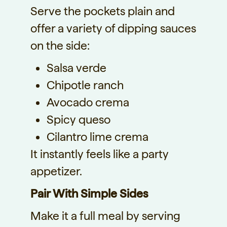
Serve the pockets plain and
offer a variety of dipping sauces
on the side:
Salsa verde
Chipotle ranch
Avocado crema
Spicy queso
Cilantro lime crema
It instantly feels like a party
appetizer.
Pair With Simple Sides
Make it a full meal by serving