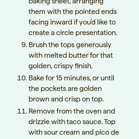
baking sheet, arranging
them with the pointed ends
facing inward if you’d like to
create a circle presentation.
Brush the tops generously
with melted butter for that
golden, crispy finish.
Bake for 15 minutes, or until
the pockets are golden
brown and crisp on top.
Remove from the oven and
drizzle with taco sauce. Top
with sour cream and pico de