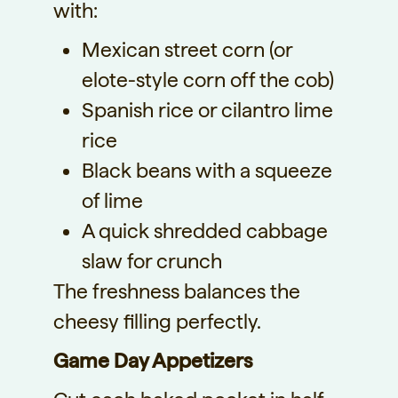
with:
Mexican street corn (or
elote-style corn off the cob)
Spanish rice or cilantro lime
rice
Black beans with a squeeze
of lime
A quick shredded cabbage
slaw for crunch
The freshness balances the
cheesy filling perfectly.
Game Day Appetizers