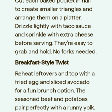
Cut each baked pocket in half
to create smaller triangles and
arrange them on a platter.
Drizzle lightly with taco sauce
and sprinkle with extra cheese
before serving. They’re easy to
grab and hold. No forks needed.
Breakfast-Style Twist
Reheat leftovers and top with a
fried egg and sliced avocado
for a fun brunch option. The
seasoned beef and potatoes
pair perfectly with a runny yolk.