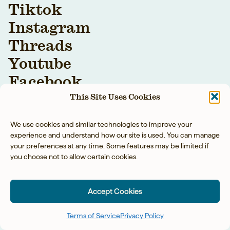
Tiktok
Instagram
Threads
Youtube
Facebook
This Site Uses Cookies
We use cookies and similar technologies to improve your
experience and understand how our site is used. You can manage
your preferences at any time. Some features may be limited if
you choose not to allow certain cookies.
YOUR BAREFOOT
NEIGHBOR LLC © 2026
Accept Cookies
PRIVACY POLICY
◡̈
ACCESSIBILITY
◡̈
TERMS OF SERVICE
Terms of Service
Privacy Policy
SITE BY TART