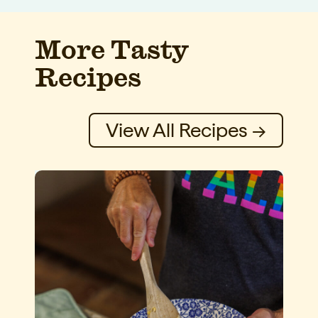
More Tasty
Recipes
View All Recipes →