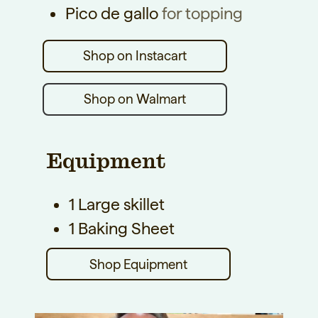
Pico de gallo
for topping
Shop on Walmart
Equipment
1 Large skillet
1 Baking Sheet
Shop Equipment