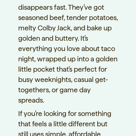
disappears fast. They’ve got
seasoned beef, tender potatoes,
melty Colby Jack, and bake up
golden and buttery. It’s
everything you love about taco
night, wrapped up into a golden
little pocket that’s perfect for
busy weeknights, casual get-
togethers, or game day
spreads.
If you’re looking for something
that feels a little different but
still uses simple, affordable