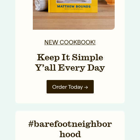
NEW COOKBOOK!
Keep It Simple
Y’all Every Day
Order Today →
#barefootneighbor
hood