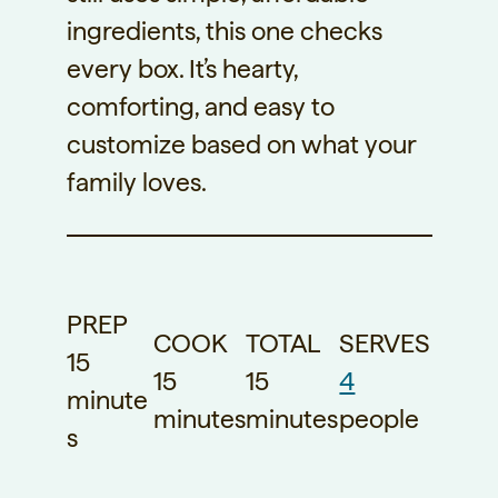
ingredients, this one checks
every box. It’s hearty,
comforting, and easy to
customize based on what your
family loves.
PREP
COOK
TOTAL
SERVES
m
15
m
m
15
15
4
i
minute
i
i
minutes
minutes
people
n
s
n
n
u
u
u