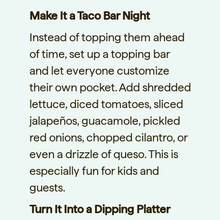
Make It a Taco Bar Night
Instead of topping them ahead
of time, set up a topping bar
and let everyone customize
their own pocket. Add shredded
lettuce, diced tomatoes, sliced
jalapeños, guacamole, pickled
red onions, chopped cilantro, or
even a drizzle of queso. This is
especially fun for kids and
guests.
Turn It Into a Dipping Platter