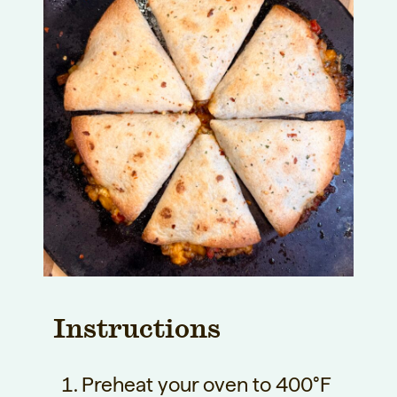
Instructions
Preheat your oven to 400°F