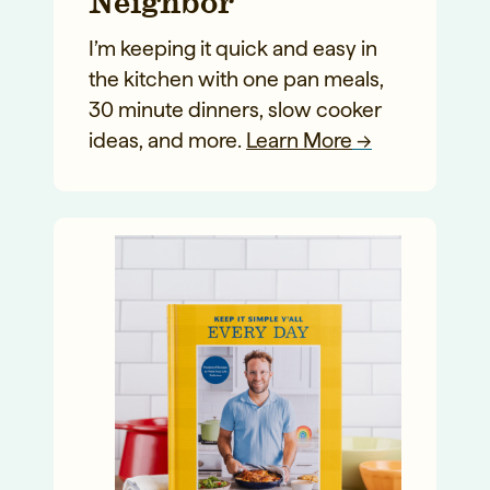
Neighbor
I’m keeping it quick and easy in
the kitchen with one pan meals,
30 minute dinners, slow cooker
ideas, and more.
Learn More
→