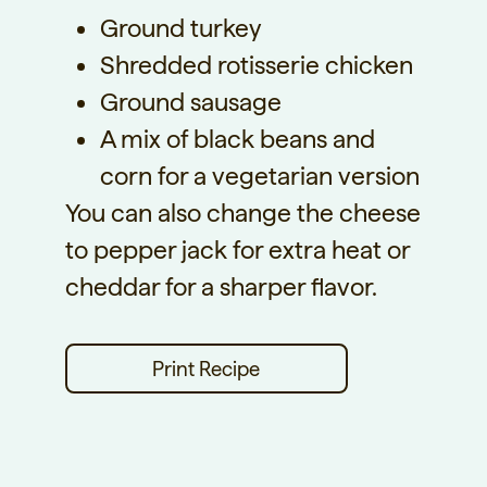
Ground turkey
Shredded rotisserie chicken
Ground sausage
A mix of black beans and
corn for a vegetarian version
You can also change the cheese
to pepper jack for extra heat or
cheddar for a sharper flavor.
Print Recipe