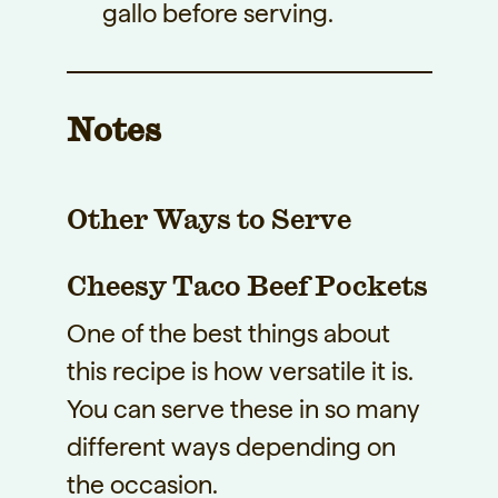
gallo before serving.
Notes
Other Ways to Serve
Cheesy Taco Beef Pockets
One of the best things about
this recipe is how versatile it is.
You can serve these in so many
different ways depending on
the occasion.