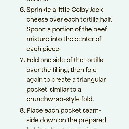
Sprinkle a little Colby Jack
cheese over each tortilla half.
Spoon a portion of the beef
mixture into the center of
each piece.
Fold one side of the tortilla
over the filling, then fold
again to create a triangular
pocket, similar to a
crunchwrap-style fold.
Place each pocket seam-
side down on the prepared