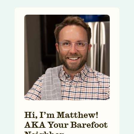
Hi, I’m Matthew!
AKA Your Barefoot