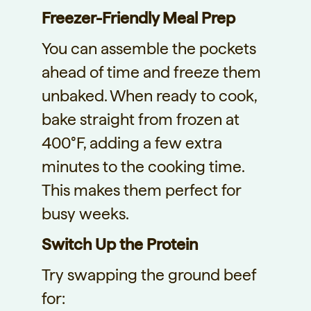
Freezer-Friendly Meal Prep
You can assemble the pockets
ahead of time and freeze them
unbaked. When ready to cook,
bake straight from frozen at
400°F, adding a few extra
minutes to the cooking time.
This makes them perfect for
busy weeks.
Switch Up the Protein
Try swapping the ground beef
for: