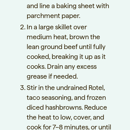
and line a baking sheet with
parchment paper.
In a large skillet over
medium heat, brown the
lean ground beef until fully
cooked, breaking it up as it
cooks. Drain any excess
grease if needed.
Stir in the undrained Rotel,
taco seasoning, and frozen
diced hashbrowns. Reduce
the heat to low, cover, and
cook for 7–8 minutes, or until