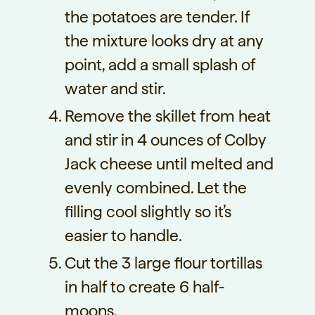
the potatoes are tender. If
the mixture looks dry at any
point, add a small splash of
water and stir.
Remove the skillet from heat
and stir in 4 ounces of Colby
Jack cheese until melted and
evenly combined. Let the
filling cool slightly so it’s
easier to handle.
Cut the 3 large flour tortillas
in half to create 6 half-
moons.