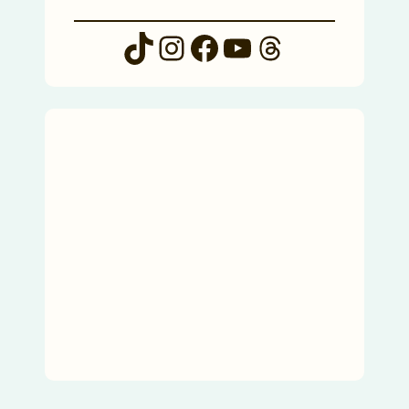
TikTok
Instagram
Facebook
YouTube
Threads