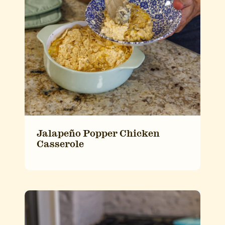
Jalapeño Popper Chicken
Casserole