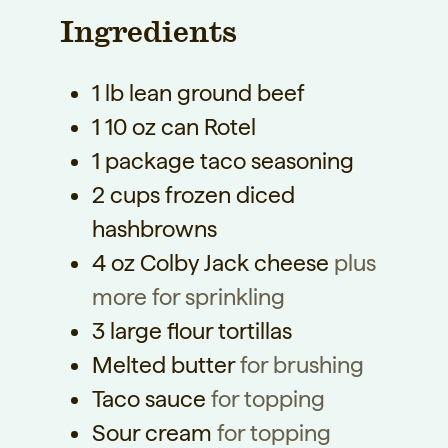
t
Ingredients
t
t
e
e
e
s
1
lb
lean ground beef
s
s
1
10 oz can Rotel
1
package taco seasoning
2
cups
frozen diced
hashbrowns
4
oz
Colby Jack cheese
plus
more for sprinkling
3
large flour tortillas
Melted butter
for brushing
Taco sauce
for topping
Sour cream
for topping