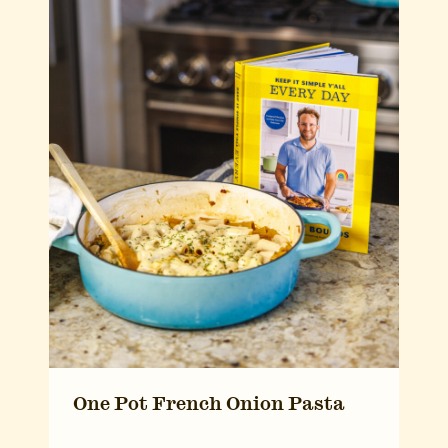
One Pot French Onion Pasta