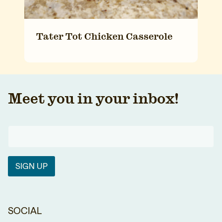
Tater Tot Chicken Casserole
Meet you in your inbox!
SIGN UP
SOCIAL