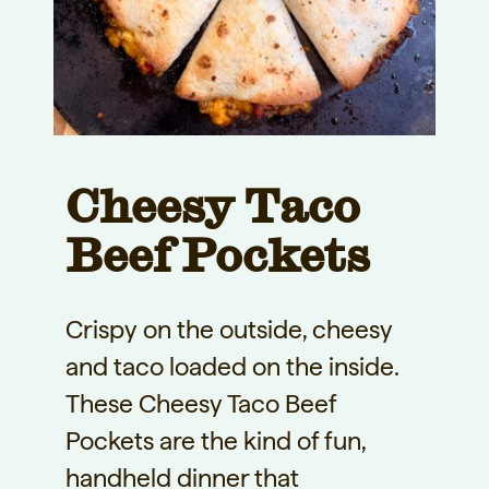
Cheesy Taco
Beef Pockets
Crispy on the outside, cheesy
and taco loaded on the inside.
These Cheesy Taco Beef
Pockets are the kind of fun,
handheld dinner that