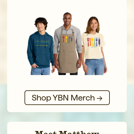
Shop YBN Merch →
Meet Matthew