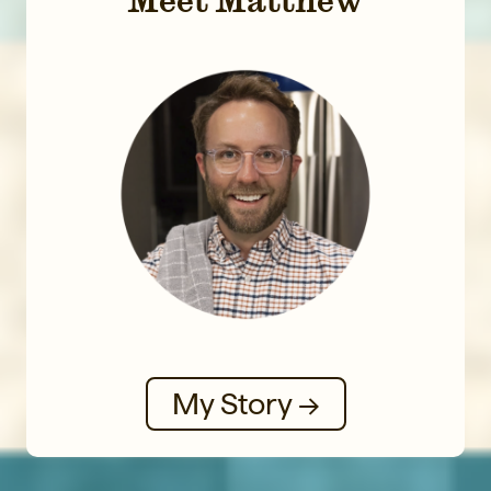
My Story →