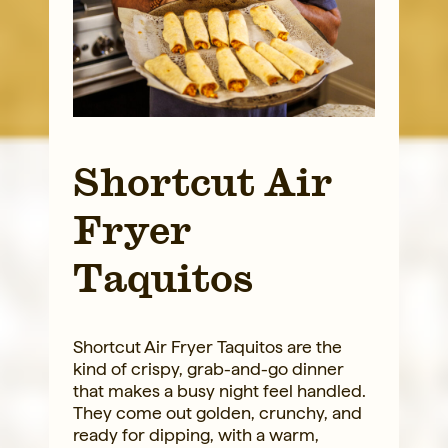
Shortcut Air
Fryer
Taquitos
Shortcut Air Fryer Taquitos are the
kind of crispy, grab-and-go dinner
that makes a busy night feel handled.
They come out golden, crunchy, and
ready for dipping, with a warm,