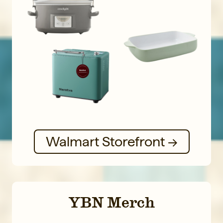
Walmart Storefront →
YBN Merch