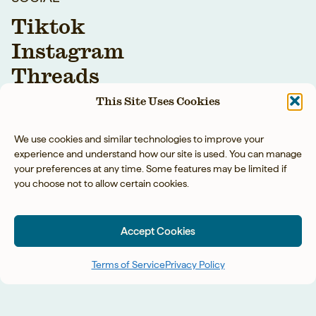
Tiktok
Instagram
Threads
Youtube
This Site Uses Cookies
Facebook
We use cookies and similar technologies to improve your
experience and understand how our site is used. You can manage
your preferences at any time. Some features may be limited if
you choose not to allow certain cookies.
Accept Cookies
YOUR BAREFOOT
NEIGHBOR LLC © 2026
Terms of Service
Privacy Policy
PRIVACY POLICY
◡̈
ACCESSIBILITY
◡̈
TERMS OF SERVICE