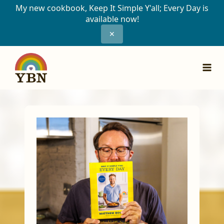
My new cookbook, Keep It Simple Y'all; Every Day is
available now!
✕
Skip
to
content