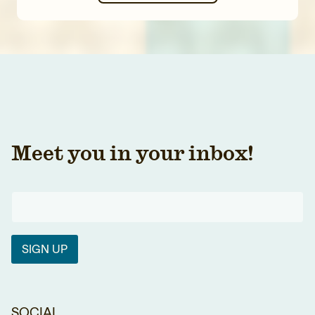
Meet you in your inbox!
SIGN UP
SOCIAL