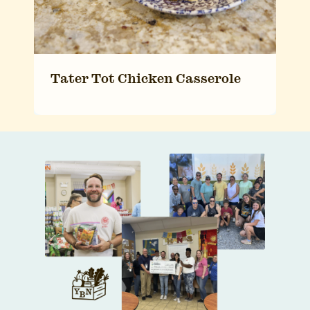
Tater Tot Chicken Casserole