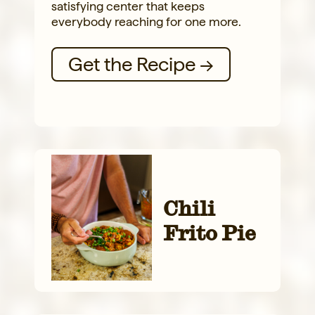
satisfying center that keeps
everybody reaching for one more.
Get the Recipe →
Chili
Frito Pie