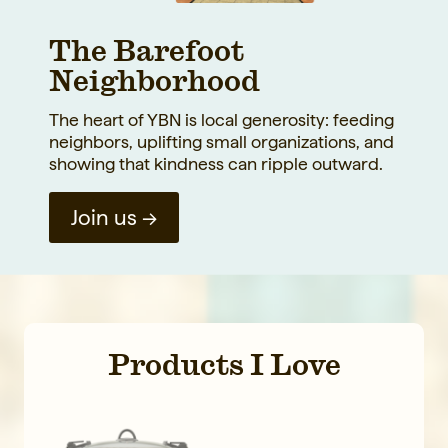
The Barefoot
Neighborhood
The heart of YBN is local generosity: feeding
neighbors, uplifting small organizations, and
showing that kindness can ripple outward.
Join us →
Products I Love