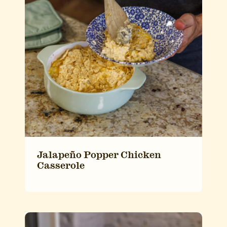
Jalapeño Popper Chicken
Casserole