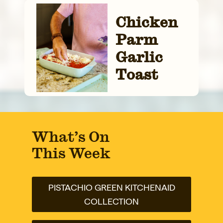
Chicken
Parm
Garlic
Toast
What’s On
This Week
PISTACHIO GREEN KITCHENAID
COLLECTION