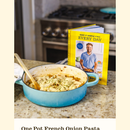
One Pot French Onion Pasta