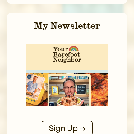
My Newsletter
Sign Up →