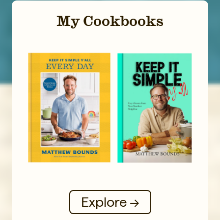
My Cookbooks
Explore →