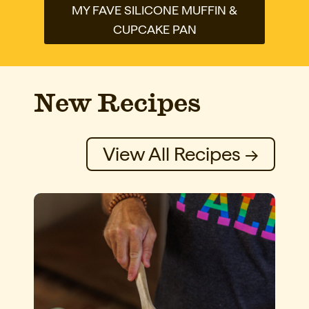
MY FAVE SILICONE MUFFIN &
CUPCAKE PAN
New Recipes
View All Recipes →