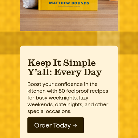
Keep It Simple
Y’all: Every Day
Boost your confidence in the
kitchen with 80 foolproof recipes
for busy weeknights, lazy
weekends, date nights, and other
special occasions.
Order Today →