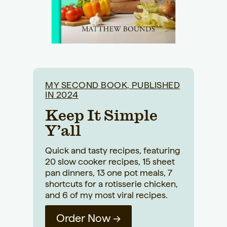
MY SECOND BOOK, PUBLISHED
IN 2024
Keep It Simple
Y’all
Quick and tasty recipes, featuring
20 slow cooker recipes, 15 sheet
pan dinners, 13 one pot meals, 7
shortcuts for a rotisserie chicken,
and 6 of my most viral recipes.
Order Now →