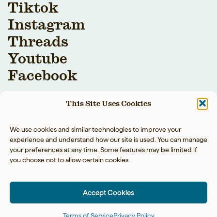
Tiktok
Instagram
Threads
Youtube
Facebook
This Site Uses Cookies
We use cookies and similar technologies to improve your
experience and understand how our site is used. You can manage
your preferences at any time. Some features may be limited if
you choose not to allow certain cookies.
YOUR BAREFOOT
NEIGHBOR LLC © 2026
Accept Cookies
PRIVACY POLICY
◡̈
ACCESSIBILITY
◡̈
TERMS OF SERVICE
SITE BY TART
Terms of Service
Privacy Policy