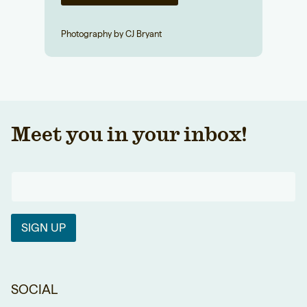
Photography by CJ Bryant
Meet you in your inbox!
SIGN UP
SOCIAL