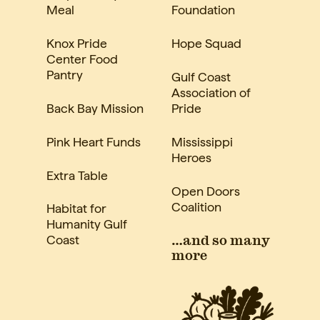
Meal
Foundation
Knox Pride
Hope Squad
Center Food
Pantry
Gulf Coast
Association of
Back Bay Mission
Pride
Pink Heart Funds
Mississippi
Heroes
Extra Table
Open Doors
Coalition
Habitat for
Humanity Gulf
Coast
…and so many
more