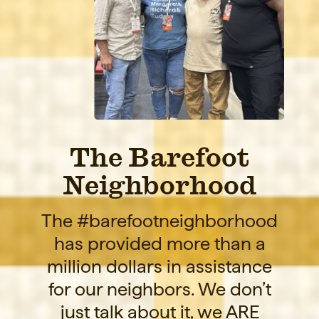
The Barefoot
Neighborhood
The #barefootneighborhood
has provided more than a
million dollars in assistance
for our neighbors. We don’t
just talk about it, we ARE