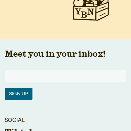
Meet you in your inbox!
SIGN UP
SOCIAL