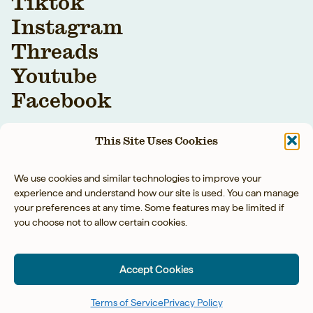
Tiktok
Instagram
Threads
Youtube
Facebook
This Site Uses Cookies
We use cookies and similar technologies to improve your
experience and understand how our site is used. You can manage
your preferences at any time. Some features may be limited if
you choose not to allow certain cookies.
YOUR BAREFOOT
NEIGHBOR LLC © 2026
Accept Cookies
PRIVACY POLICY
◡̈
ACCESSIBILITY
◡̈
TERMS OF SERVICE
SITE BY TART
Terms of Service
Privacy Policy