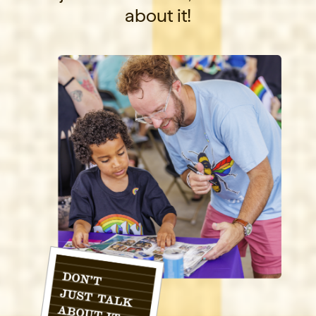
about it!