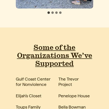
Some of the
Organizations We’ve
Supported
Gulf Coast Center
The Trevor
for Nonviolence
Project
Elijah’s Closet
Penelope House
Toups Family
Bella Bowman