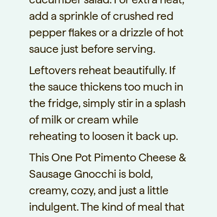
add a sprinkle of crushed red
pepper flakes or a drizzle of hot
sauce just before serving.
Leftovers reheat beautifully. If
the sauce thickens too much in
the fridge, simply stir in a splash
of milk or cream while
reheating to loosen it back up.
This One Pot Pimento Cheese &
Sausage Gnocchi is bold,
creamy, cozy, and just a little
indulgent. The kind of meal that