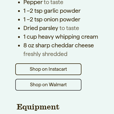
Pepper
to taste
1
–2 tsp garlic powder
1
–2 tsp onion powder
Dried parsley
to taste
1
cup
heavy whipping cream
8
oz
sharp cheddar cheese
freshly shredded
Shop on Walmart
Equipment