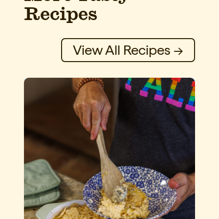
Recipes
View All Recipes →