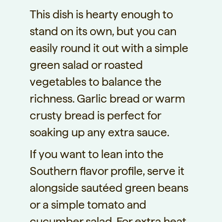
This dish is hearty enough to
stand on its own, but you can
easily round it out with a simple
green salad or roasted
vegetables to balance the
richness. Garlic bread or warm
crusty bread is perfect for
soaking up any extra sauce.
If you want to lean into the
Southern flavor profile, serve it
alongside sautéed green beans
or a simple tomato and
cucumber salad. For extra heat,