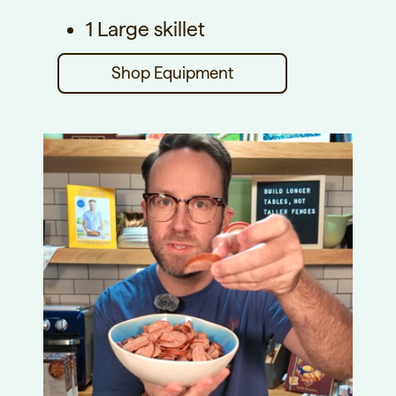
1 Large skillet
Shop Equipment