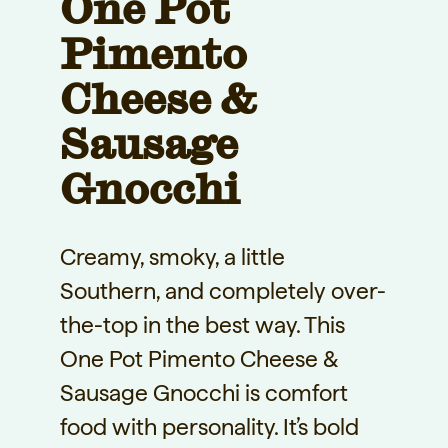
One Pot
Pimento
Cheese &
Sausage
Gnocchi
Creamy, smoky, a little
Southern, and completely over-
the-top in the best way. This
One Pot Pimento Cheese &
Sausage Gnocchi is comfort
food with personality. It’s bold