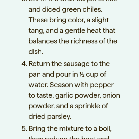
and diced green chiles.
These bring color, a slight
tang, and a gentle heat that
balances the richness of the
dish.
Return the sausage to the
pan and pour in ½ cup of
water. Season with pepper
to taste, garlic powder, onion
powder, and a sprinkle of
dried parsley.
Bring the mixture to a boil,