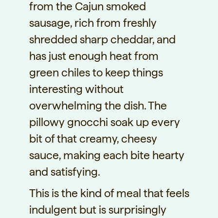
from the Cajun smoked
sausage, rich from freshly
shredded sharp cheddar, and
has just enough heat from
green chiles to keep things
interesting without
overwhelming the dish. The
pillowy gnocchi soak up every
bit of that creamy, cheesy
sauce, making each bite hearty
and satisfying.
This is the kind of meal that feels
indulgent but is surprisingly