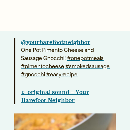
@yourbarefootneighbor
One Pot Pimento Cheese and
Sausage Gnocchi!
#onepotmeals
#pimentocheese
#smokedsausage
#gnocchi
#easyrecipe
♬ original sound – Your
Barefoot Neighbor