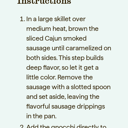
Instructions
In a large skillet over
medium heat, brown the
sliced Cajun smoked
sausage until caramelized on
both sides. This step builds
deep flavor, so let it get a
little color. Remove the
sausage with a slotted spoon
and set aside, leaving the
flavorful sausage drippings
in the pan.
Add the gnocchi directly to