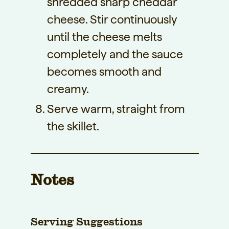
shredded sharp cheddar
cheese. Stir continuously
until the cheese melts
completely and the sauce
becomes smooth and
creamy.
Serve warm, straight from
the skillet.
Notes
Serving Suggestions