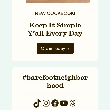
NEW COOKBOOK!
Keep It Simple
Y’all Every Day
Order Today →
#barefootneighbor
hood
TikTok
Instagram
Facebook
YouTube
Threads