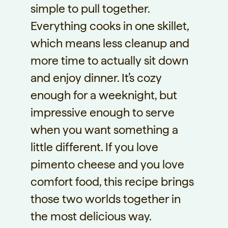
simple to pull together.
Everything cooks in one skillet,
which means less cleanup and
more time to actually sit down
and enjoy dinner. It’s cozy
enough for a weeknight, but
impressive enough to serve
when you want something a
little different. If you love
pimento cheese and you love
comfort food, this recipe brings
those two worlds together in
the most delicious way.