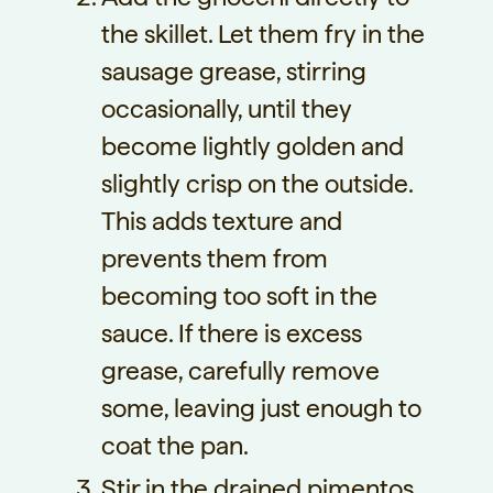
the skillet. Let them fry in the
sausage grease, stirring
occasionally, until they
become lightly golden and
slightly crisp on the outside.
This adds texture and
prevents them from
becoming too soft in the
sauce. If there is excess
grease, carefully remove
some, leaving just enough to
coat the pan.
Stir in the drained pimentos