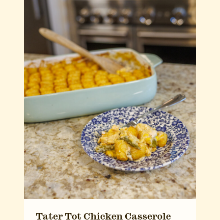
Tater Tot Chicken Casserole