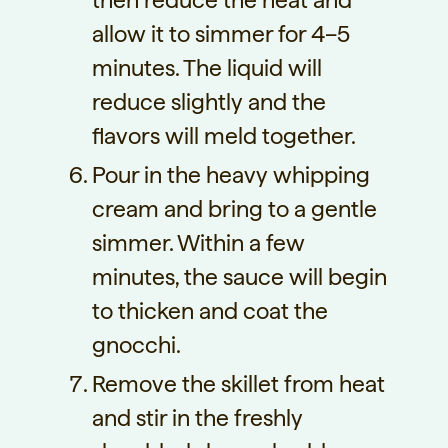
then reduce the heat and
allow it to simmer for 4–5
minutes. The liquid will
reduce slightly and the
flavors will meld together.
Pour in the heavy whipping
cream and bring to a gentle
simmer. Within a few
minutes, the sauce will begin
to thicken and coat the
gnocchi.
Remove the skillet from heat
and stir in the freshly