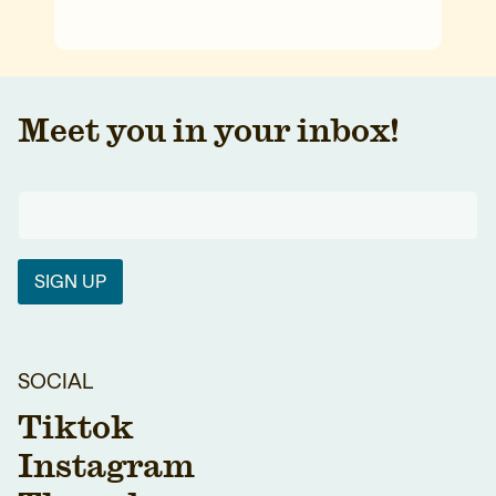
Meet you in your inbox!
SIGN UP
SOCIAL
Tiktok
Instagram