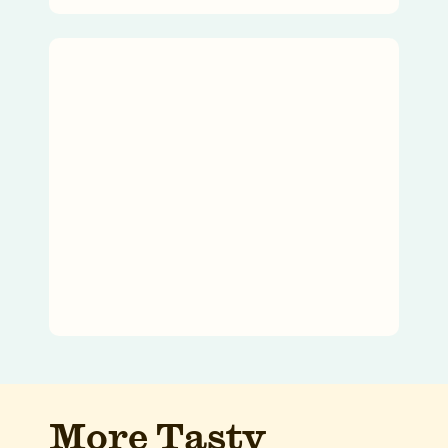
More Tasty