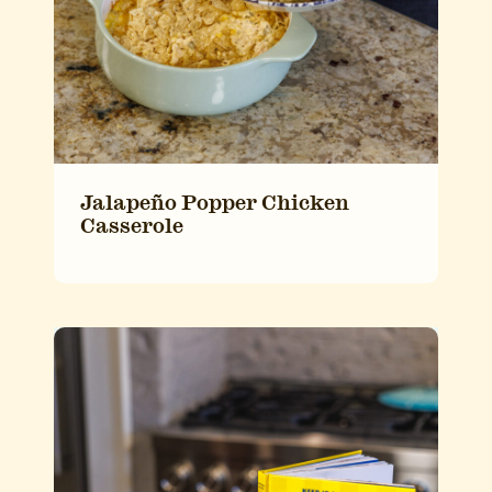
Jalapeño Popper Chicken
Casserole