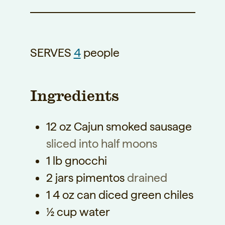
SERVES
4
people
Ingredients
12
oz
Cajun smoked sausage
sliced into half moons
1
lb
gnocchi
2
jars pimentos
drained
1
4 oz can diced green chiles
½
cup
water