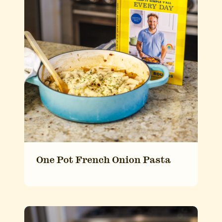
One Pot French Onion Pasta