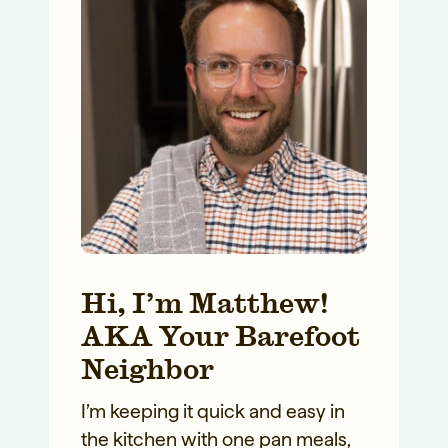
Hi, I’m Matthew!
AKA Your Barefoot
Neighbor
I’m keeping it quick and easy in
the kitchen with one pan meals,