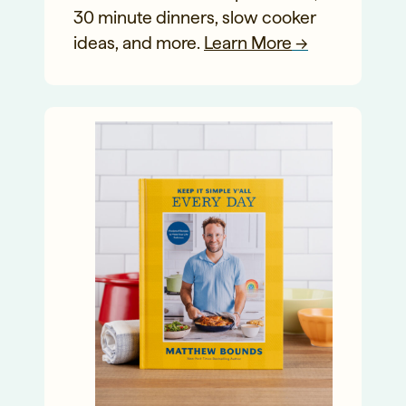
30 minute dinners, slow cooker
ideas, and more.
Learn More
→