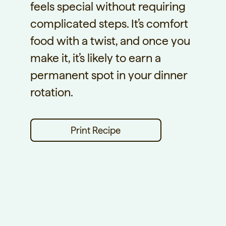
feels special without requiring
complicated steps. It’s comfort
food with a twist, and once you
make it, it’s likely to earn a
permanent spot in your dinner
rotation.
Print Recipe