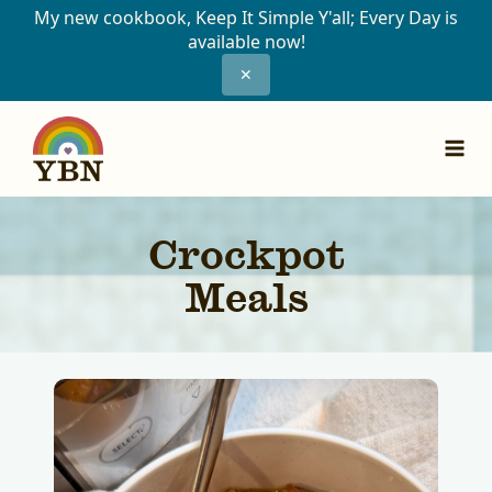
My new cookbook, Keep It Simple Y'all; Every Day is
available now!
✕
Skip
to
content
Crockpot
Meals