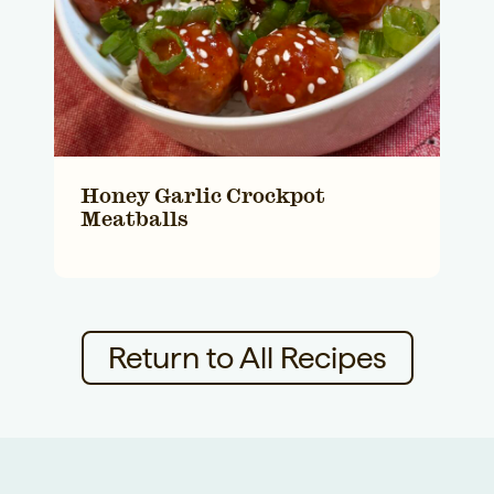
Honey Garlic Crockpot
Meatballs
Return to All Recipes