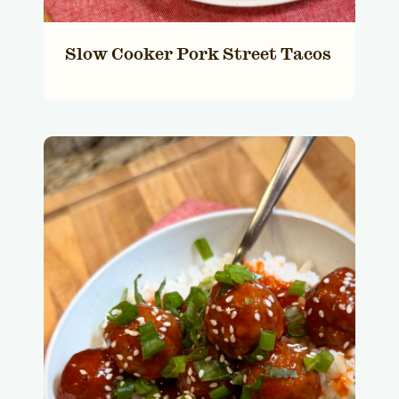
Slow Cooker Pork Street Tacos