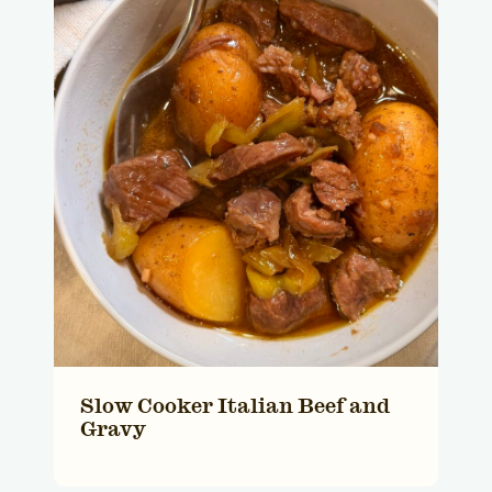
Slow Cooker Italian Beef and
Gravy