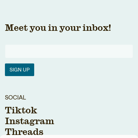
Meet you in your inbox!
SIGN UP
SOCIAL
Tiktok
Instagram
Threads